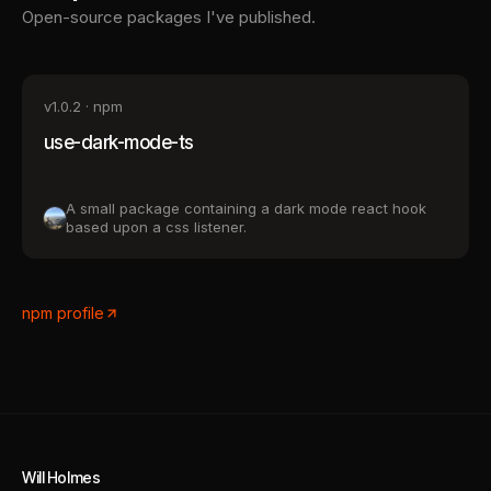
Open-source packages I've published.
v
1.0.2
· npm
use-dark-mode-ts
A small package containing a dark mode react hook
based upon a css listener.
npm profile
Will Holmes