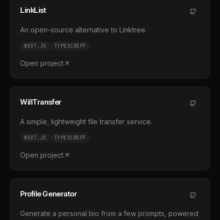
LinkList
An open-source alternative to Linktree.
NEXT.JS
TYPESCRIPT
Open project
WillTransfer
A simple, lightweight file transfer service.
NEXT.JS
TYPESCRIPT
Open project
Profile Generator
Generate a personal bio from a few prompts, powered