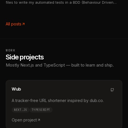
files to write my automated tests in a BDD (Behaviour Driven
Development) like manner i've had to rely on Cucumber-js to run
my tests. Cucumber-js is a test runner that will process .fea...
All posts
WORK
Side projects
Mostly Next.js and TypeScript — built to learn and ship.
Wub
A tracker-free URL shortener inspired by dub.co.
NEXT.JS
TYPESCRIPT
Open project