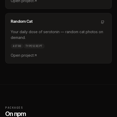
Open project
Random Cat
Your daily dose of serotonin — random cat photos on
demand.
ASTRO
TYPESCRIPT
Open project
PACKAGES
On npm