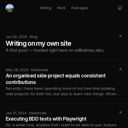
Writing
Work
Packages
Jun 29, 2026 · Blog
Writing on my own site
A first post — hosted right here on willholmes.dev.
May 28, 2024 · Hashnode
An organised side project equals consistent
contributions
Recently I have been spending more of my free time building
side projects for both fun, but also to learn new things. When
setting off on a new side project, it can feel amazing. You get
this feeling of excitement, you know where you are going to
tak...
Jan 31, 2024 · Hashnode
Executing BDD tests with Playwright
For a while now, anytime that I want to be able to use .feature