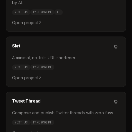
by AI.
NEXT.JS
TYPESCRIPT
AI
Open project
Skrt
A minimal, no-frills URL shortener.
NEXT.JS
TYPESCRIPT
Open project
Tweet Thread
Compose and publish Twitter threads with zero fuss.
NEXT.JS
TYPESCRIPT