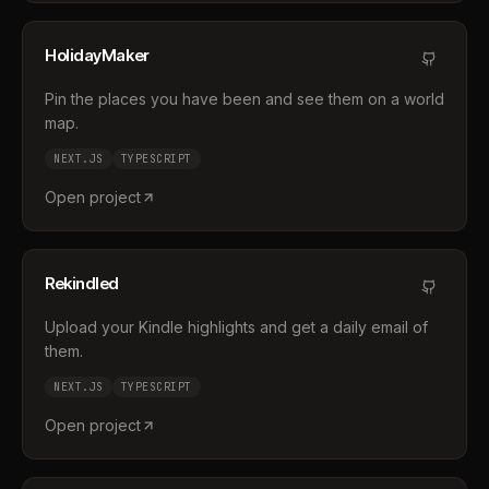
HolidayMaker
Pin the places you have been and see them on a world
map.
NEXT.JS
TYPESCRIPT
Open project
Rekindled
Upload your Kindle highlights and get a daily email of
them.
NEXT.JS
TYPESCRIPT
Open project